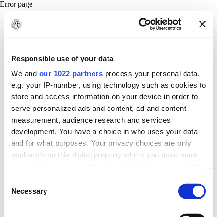
Error page
Responsible use of your data
We and
our 1022 partners
process your personal data,
e.g. your IP-number, using technology such as cookies to
store and access information on your device in order to
serve personalized ads and content, ad and content
measurement, audience research and services
development. You have a choice in who uses your data
and for what purposes. Your privacy choices are only
applicable on this digital property where you have made
your choices. You can change or withdraw your consent
any time from the Cookie Declaration or by clicking on
Consent
the Privacy trigger icon.
Necessary
Selection
If you allow, we would also like to: