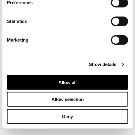
Preferences
Collect information about your geographical location
which can be accurate to within several meters
Identify your device by actively scanning it for
Statistics
specific characteristics (fingerprinting)
Find out more about how your personal data is processed
Marketing
and set your preferences in the
details section
.
We use cookies to personalise content and ads, to
Show details
provide social media features and to analyse our traffic.
We also share information about your use of our site with
our social media, advertising and analytics partners who
Allow all
may combine it with other information that you’ve
provided to them or that they’ve collected from your use
Allow selection
of their services.
Deny